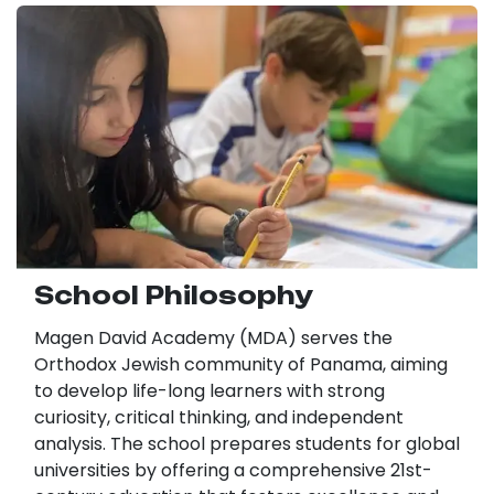
School Philosophy
Magen David Academy (MDA) serves the
Orthodox Jewish community of Panama, aiming
to develop life-long learners with strong
curiosity, critical thinking, and independent
analysis. The school prepares students for global
universities by offering a comprehensive 21st-