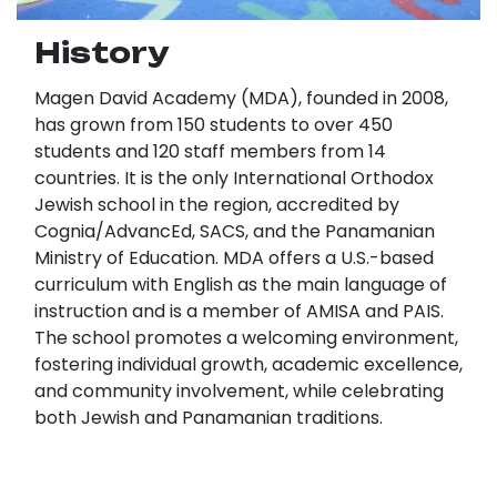
History
Magen David Academy (MDA), founded in 2008,
has grown from 150 students to over 450
students and 120 staff members from 14
countries. It is the only International Orthodox
Jewish school in the region, accredited by
Cognia/AdvancEd, SACS, and the Panamanian
Ministry of Education. MDA offers a U.S.-based
curriculum with English as the main language of
instruction and is a member of AMISA and PAIS.
The school promotes a welcoming environment,
fostering individual growth, academic excellence,
and community involvement, while celebrating
both Jewish and Panamanian traditions.