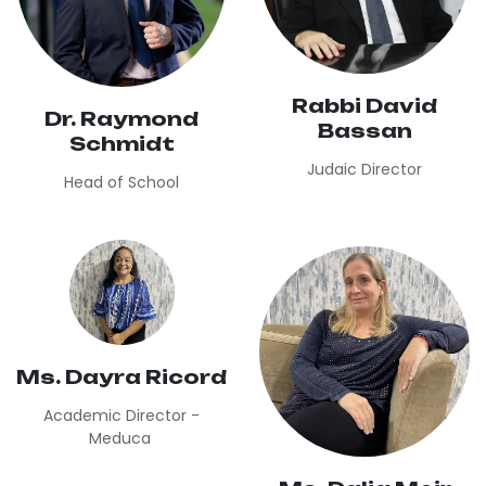
Rabbi David
Dr. Raymond
Bassan
Schmidt
Judaic Director
Head of School
Ms. Dayra Ricord
Academic Director -
Meduca