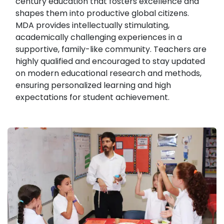
century education that fosters excellence and
shapes them into productive global citizens.
MDA provides intellectually stimulating,
academically challenging experiences in a
supportive, family-like community. Teachers are
highly qualified and encouraged to stay updated
on modern educational research and methods,
ensuring personalized learning and high
expectations for student achievement.