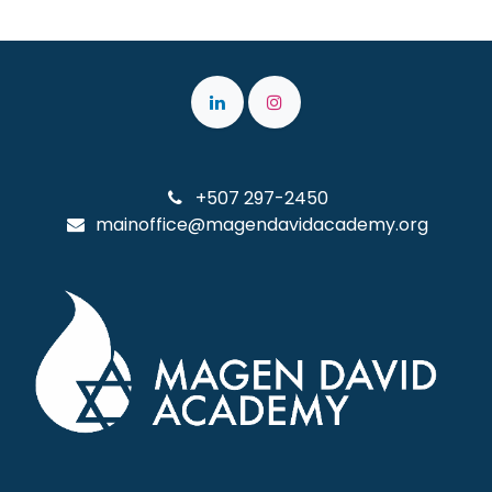
+507 297-2450
mainoffice@magendavidacademy.org