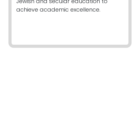
Jewish and secular education to
achieve academic excellence.