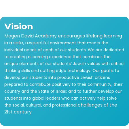
Vision
Magen David Academy encourages lifelong learning
in a safe, respectful
environment that meets the
individual needs of each of our students. We are dedicated
to creating a learning experience that combines the
unique elements of our students’ Jewish values with critical
thinking skills and cutting edge technology. Our goal is to
develop our students into productive Jewish citizens
prepared to contribute positively to their community, their
country and the State of Israel; and to further develop our
students into global leaders who can actively help solve
challenges of the
the social, cultural, and professional
21st century.