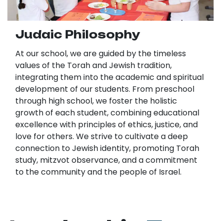
Judaic Philosophy
At our school, we are guided by the timeless
values of the Torah and Jewish tradition,
integrating them into the academic and spiritual
development of our students. From preschool
through high school, we foster the holistic
growth of each student, combining educational
excellence with principles of ethics, justice, and
love for others. We strive to cultivate a deep
connection to Jewish identity, promoting Torah
study, mitzvot observance, and a commitment
to the community and the people of Israel.