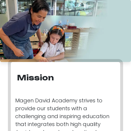
Mission
Magen David Academy strives to
provide our students with a
challenging and inspiring education
that integrates both high quality