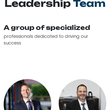
Leadership
Team
A group of specialized
professionals dedicated to driving our
success