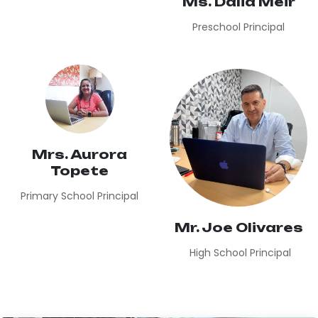
Ms. Dalia Meir
Preschool Principal
Mrs. Aurora
Topete
Primary School Principal
Mr. Joe Olivares
High School Principal